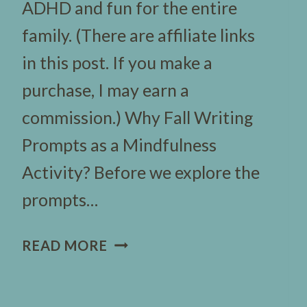
ADHD and fun for the entire
family. (There are affiliate links
in this post. If you make a
purchase, I may earn a
commission.) Why Fall Writing
Prompts as a Mindfulness
Activity? Before we explore the
prompts…
57
READ MORE
FUN
FALL
WRITING