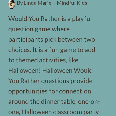
By
Linda Marie
Mindful Kids
Would You Rather is a playful
question game where
participants pick between two
choices. It is a fun game to add
to themed activities, like
Halloween! Halloween Would
You Rather questions provide
opportunities for connection
around the dinner table, one-on-
one, Halloween classroom party,