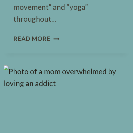
movement” and “yoga”
throughout…
11
READ MORE
EASY
HALLOWEEN
YOGA
POSES
FOR
BUSY
KIDS
(+
FREEBIE)