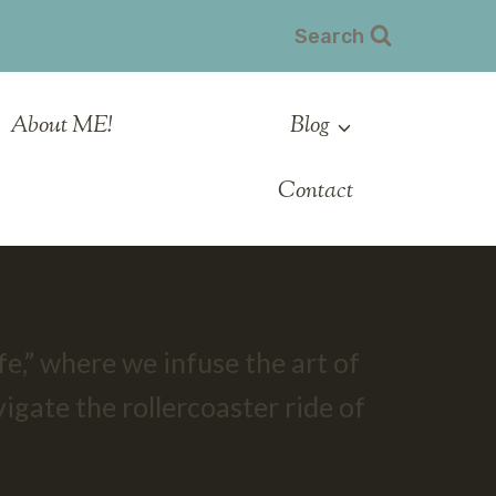
Search
About ME!
Blog
Contact
 Life
e,” where we infuse the art of
vigate the rollercoaster ride of