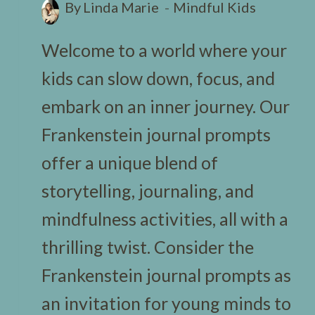
By
Linda Marie
Mindful Kids
Welcome to a world where your
kids can slow down, focus, and
embark on an inner journey. Our
Frankenstein journal prompts
offer a unique blend of
storytelling, journaling, and
mindfulness activities, all with a
thrilling twist. Consider the
Frankenstein journal prompts as
an invitation for young minds to