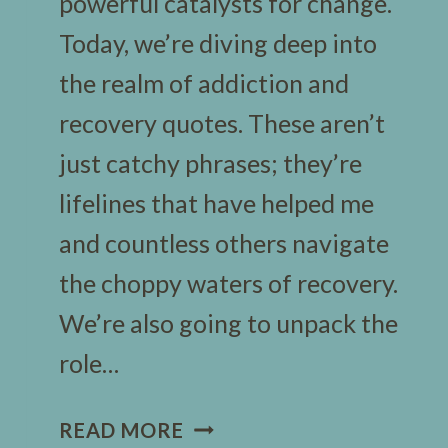
powerful catalysts for change.
Today, we’re diving deep into
the realm of addiction and
recovery quotes. These aren’t
just catchy phrases; they’re
lifelines that have helped me
and countless others navigate
the choppy waters of recovery.
We’re also going to unpack the
role…
100
READ MORE