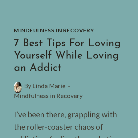
MINDFULNESS IN RECOVERY
7 Best Tips For Loving
Yourself While Loving
an Addict
By
Linda Marie
Mindfulness in Recovery
I’ve been there, grappling with
the roller-coaster chaos of