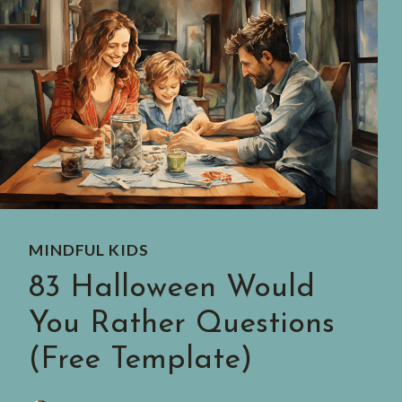
MINDFUL KIDS
83 Halloween Would
You Rather Questions
(Free Template)