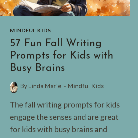
MINDFUL KIDS
57 Fun Fall Writing
Prompts for Kids with
Busy Brains
By
Linda Marie
Mindful Kids
The fall writing prompts for kids
engage the senses and are great
for kids with busy brains and