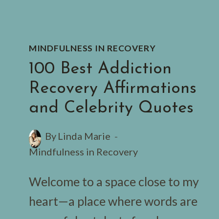
MINDFULNESS IN RECOVERY
100 Best Addiction
Recovery Affirmations
and Celebrity Quotes
By
Linda Marie
Mindfulness in Recovery
Welcome to a space close to my
heart—a place where words are