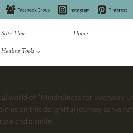
Facebook Group
Instagram
Pinterest
Start Here
Home
Healing Tools
fulness for Everyday
l world of “Mindfulness for Everyday Lif
oin us on this delightful journey as we na
ace and a smile.