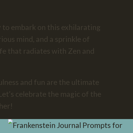
 to embark on this exhilarating
rious mind, and a sprinkle of
life that radiates with Zen and
ness and fun are the ultimate
Let’s celebrate the magic of the
her!