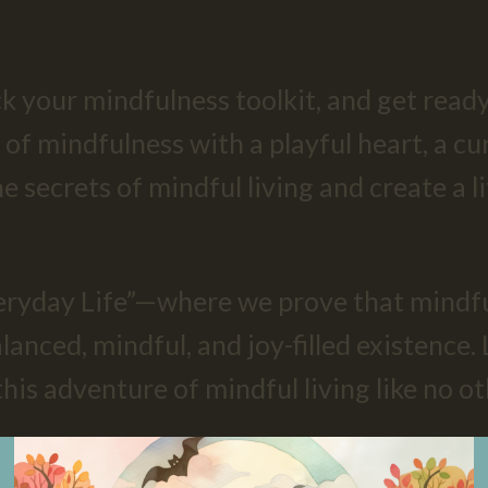
k your mindfulness toolkit, and get ready
 of mindfulness with a playful heart, a cu
he secrets of mindful living and create a 
ryday Life”—where we prove that mindful
anced, mindful, and joy-filled existence. 
s adventure of mindful living like no ot