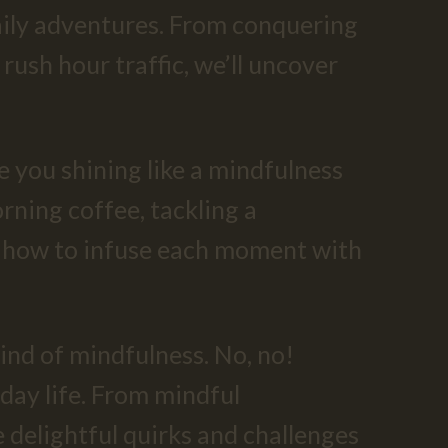
 daily adventures. From conquering
rush hour traffic, we’ll uncover
ve you shining like a mindfulness
rning coffee, tackling a
ou how to infuse each moment with
kind of mindfulness. No, no!
yday life. From mindful
 delightful quirks and challenges