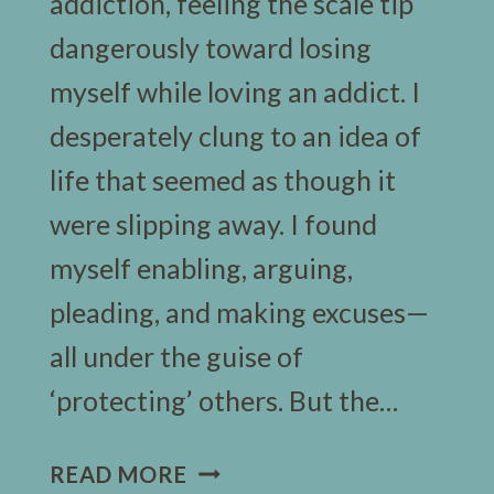
addiction, feeling the scale tip
dangerously toward losing
myself while loving an addict. I
desperately clung to an idea of
life that seemed as though it
were slipping away. I found
myself enabling, arguing,
pleading, and making excuses—
all under the guise of
‘protecting’ others. But the…
7
READ MORE