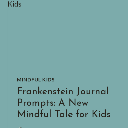
MINDFUL KIDS
Frankenstein Journal
Prompts: A New
Mindful Tale for Kids