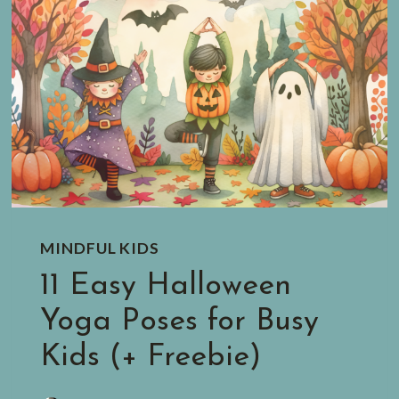
MINDFUL KIDS
11 Easy Halloween
Yoga Poses for Busy
Kids (+ Freebie)