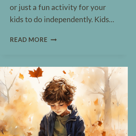
or just a fun activity for your
kids to do independently. Kids…
83
READ MORE
HALLOWEEN
WOULD
YOU
RATHER
QUESTIONS
(FREE
TEMPLATE)