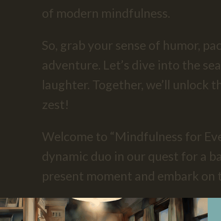
of modern mindfulness.
So, grab your sense of humor, pac
adventure. Let’s dive into the sea
laughter. Together, we’ll unlock t
zest!
Welcome to “Mindfulness for Eve
dynamic duo in our quest for a bal
present moment and embark on thi