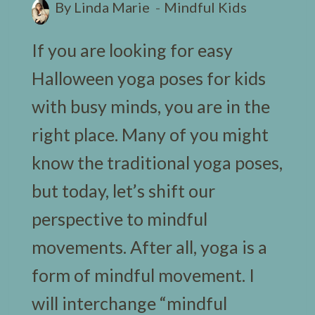
By
Linda Marie
Mindful Kids
If you are looking for easy
Halloween yoga poses for kids
with busy minds, you are in the
right place. Many of you might
know the traditional yoga poses,
but today, let’s shift our
perspective to mindful
movements. After all, yoga is a
form of mindful movement. I
will interchange “mindful