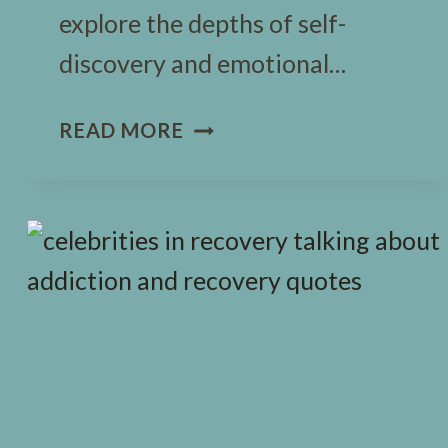
explore the depths of self-
discovery and emotional…
FRANKENSTEIN
READ MORE
JOURNAL
PROMPTS:
A
NEW
MINDFUL
TALE
FOR
KIDS