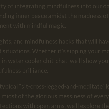
ritty of integrating mindfulness into our
inding inner peace amidst the madness of 
ment with mindful magic.
ights, and mindfulness hacks that will ha
situations. Whether it’s sipping your mo
 in water cooler chit-chat, we’ll show y
fulness brilliance.
r typical “sit-cross-legged-and-meditate” 
e midst of the glorious messiness of ever
ections with open arms, we’ll explore the