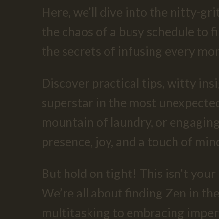
Here, we’ll dive into the nitty-g
the chaos of a busy schedule to f
the secrets of infusing every mo
Discover practical tips, witty ins
superstar in the most unexpected 
mountain of laundry, or engaging
presence, joy, and a touch of mind
But hold on tight! This isn’t you
We’re all about finding Zen in th
multitasking to embracing imperf